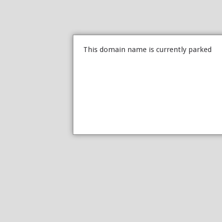
This domain name is currently parked